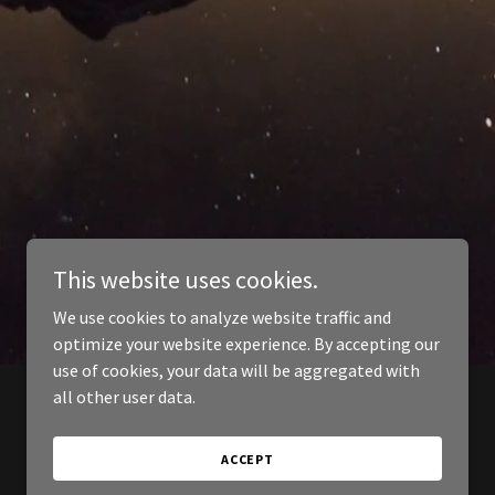
This website uses cookies.
We use cookies to analyze website traffic and
optimize your website experience. By accepting our
use of cookies, your data will be aggregated with
all other user data.
ACCEPT