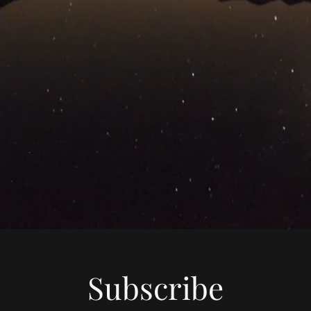
Subscribe