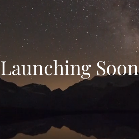
Launching Soon