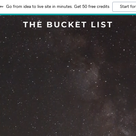
Go from idea to live site in minutes. Get 50 free credits
Start for
THE BUCKET LIST